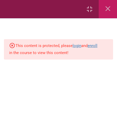
Common Fractions
Data Handling
Geometric Patterns
This content is protected, please
login
and
enroll
length
in the course to view this content!
Mass
Number sentences
Numerica patterns
perimeter area and volume