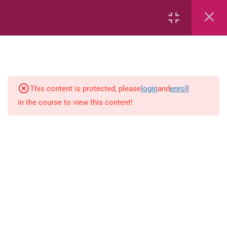
Common Fractions
Data Handling
Geometric Patterns
This content is protected, please
login
and
enroll
length
in the course to view this content!
Mass
Number sentences
Numerica patterns
perimeter area and volume