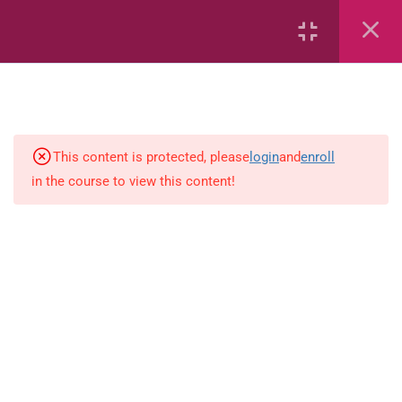
7
kindergarten
JM KG ABC
This content is protected, please
login
and
enroll
in the course to view this content!
Alphabet #3
Alphabet #5
Art Workbook
I am Special
Monster Sorting Game