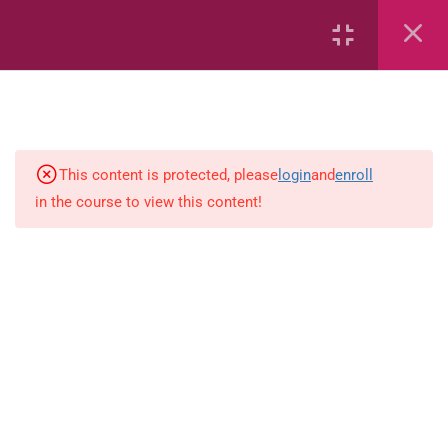
7
kindergarten
JM KG ABC
This content is protected, please
login
and
enroll
in the course to view this content!
Alphabet #3
Alphabet #5
Art Workbook
I am Special
Monster Sorting Game