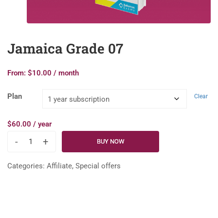
Jamaica Grade 07
From:
$
10.00
/ month
Plan
Clear
$
60.00
/ year
-
+
BUY NOW
Categories:
Affiliate
,
Special offers