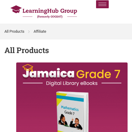
All Products
Affiliate
All Products