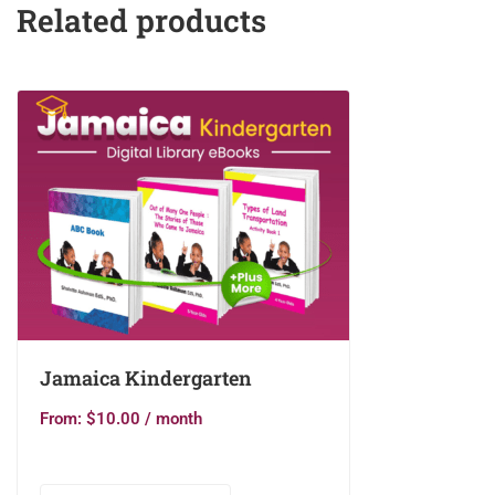
Related products
Jamaica Kindergarten
From:
$
10.00
/ month