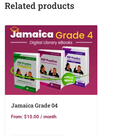
Related products
Jamaica Grade 04
From:
$
10.00
/ month