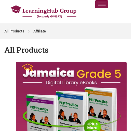
All Products
Affiliate
All Products