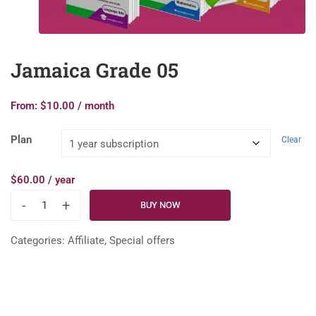
Jamaica Grade 05
From:
$
10.00
/ month
Plan
Clear
$
60.00
/ year
-
+
BUY NOW
Categories:
Affiliate
,
Special offers