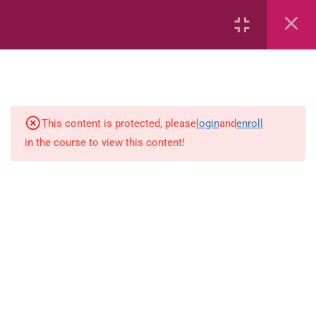
2
Mathematics
time
This content is protected, please
login
and
enroll
in the course to view this content!
Subtraction Grade 3
1
Language-Arts