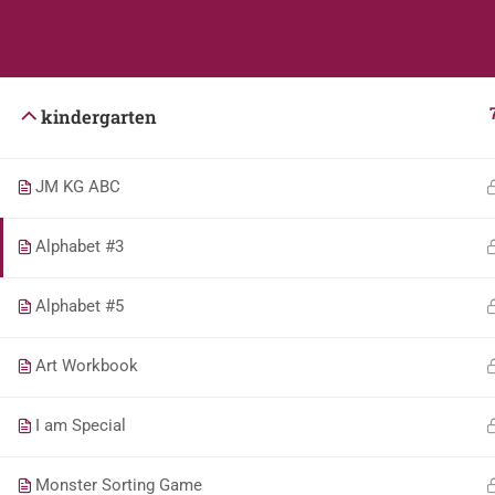
Students
Teacher
kindergarten
JM KG ABC
Alphabet #3
Alphabet #5
Art Workbook
I am Special
Monster Sorting Game