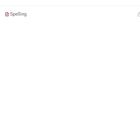
Spelling