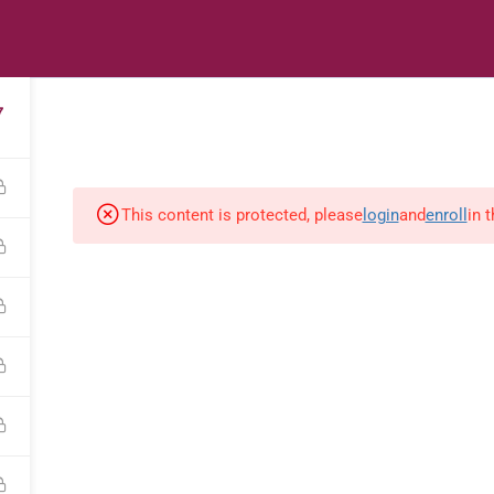
s
Digital Library
Textbooks & Apps
Affiliate
Vacation 
7
This content is protected, please
login
and
enroll
in 