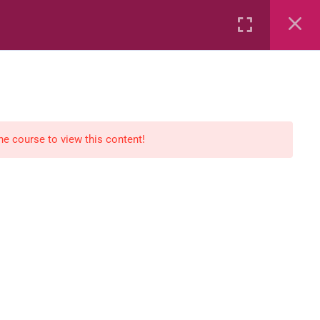
Rental
Services
Media
the course to view this content!