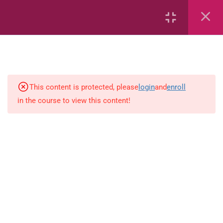
6
Mathematics
Identify Numbers 0-10 (eBook)
This content is protected, please
login
and
enroll
in the course to view this content!
Identify Numbers 0-10 (Game)
Identify Numbers 0-10
(Flashcards)
1.1.1 Recognise, count, read and
write numbers from 1 to 100.
Count-objects-up-to-5