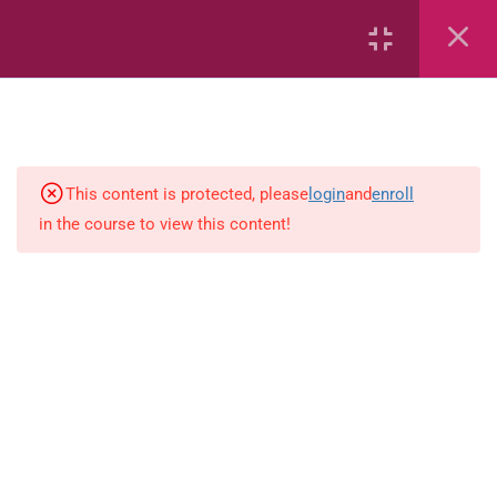
2
Mathematics
This content is protected, please
login
and
enroll
1
Language-Arts
in the course to view this content!
Grammar