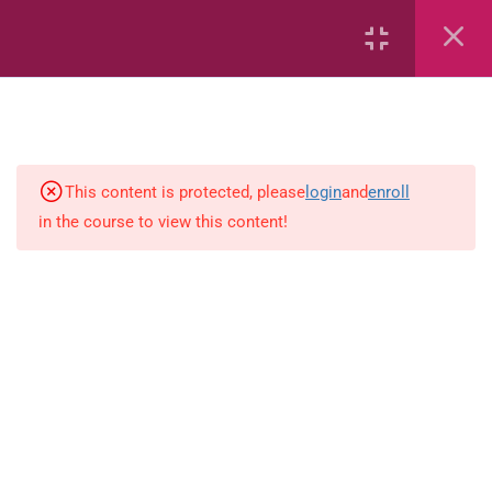
7
kindergarten
JM KG ABC
This content is protected, please
login
and
enroll
in the course to view this content!
Alphabet #3
Alphabet #5
Art Workbook
I am Special
Monster Sorting Game