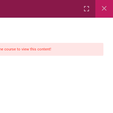
Rental
Services
Media
the course to view this content!