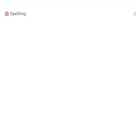
Spelling