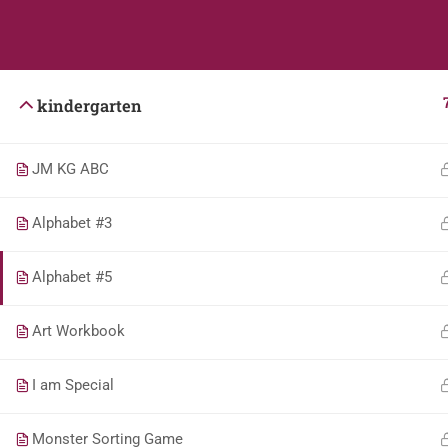
Students
Teacher
kindergarten
JM KG ABC
Alphabet #3
Alphabet #5
Art Workbook
I am Special
Monster Sorting Game