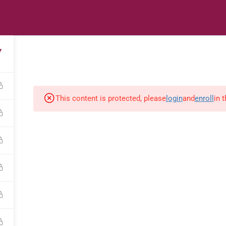
s
Digital Library
Textbooks & Apps
Affiliate
Vacation 
7
This content is protected, please
login
and
enroll
in 