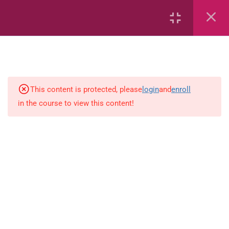
Fractions
Estimate
Number sentences
This content is protected, please
login
and
enroll
in the course to view this content!
Length
Weight
Time
Area
Capacity