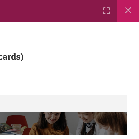
Rental
Services
Media
cards)