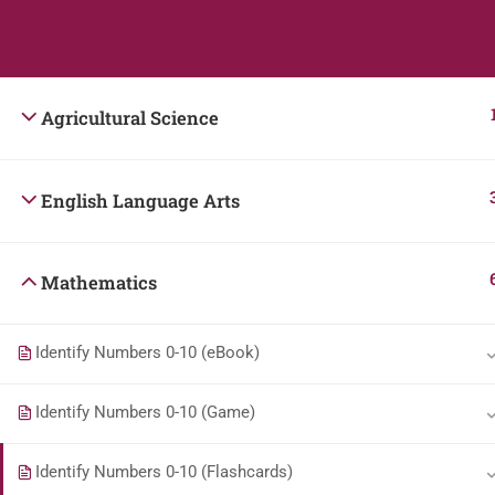
Students
Teacher
Agricultural Science
English Language Arts
Mathematics
Identify Numbers 0-10 (eBook)
Identify Numbers 0-10 (Game)
Identify Numbers 0-10 (Flashcards)