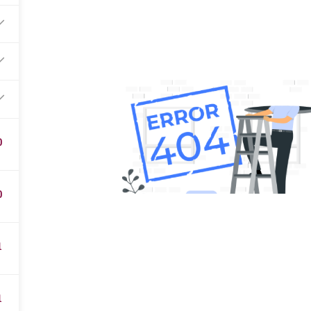
0
0
1
1