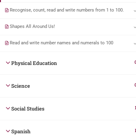
Recognise, count, read and write numbers from 1 to 100.
Shapes All Around Us!
Read and write number names and numerals to 100
Physical Education
Science
Social Studies
Spanish