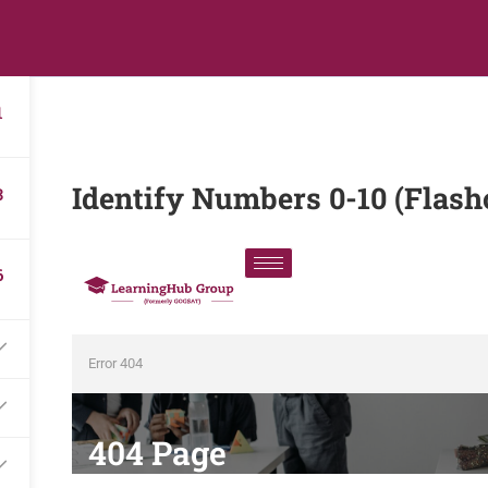
s
Digital Library
Textbooks & Apps
Affiliate
Vacation 
1
Identify Numbers 0-10 (Flash
3
6