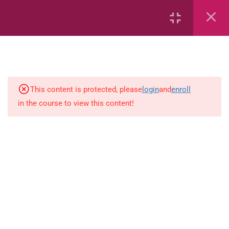
Area
Capacity
Bar Graphs
place-value
This content is protected, please
login
and
enroll
in the course to view this content!
Plane_Shapes
Identify the value
Whole_Numbers
Whole Numbers (Addition and
Subtraction)