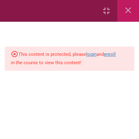
7
kindergarten
JM KG ABC
This content is protected, please
login
and
enroll
in the course to view this content!
Alphabet #3
Alphabet #5
Art Workbook
I am Special
Monster Sorting Game