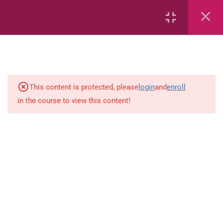
7
kindergarten
JM KG ABC
This content is protected, please
login
and
enroll
in the course to view this content!
Alphabet #3
Alphabet #5
Art Workbook
I am Special
Monster Sorting Game