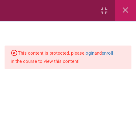
6
Mathematics
Identify Numbers 0-10 (eBook)
This content is protected, please
login
and
enroll
in the course to view this content!
Identify Numbers 0-10 (Game)
Identify Numbers 0-10
(Flashcards)
1.1.1 Recognise, count, read and
write numbers from 1 to 100.
Count-objects-up-to-5