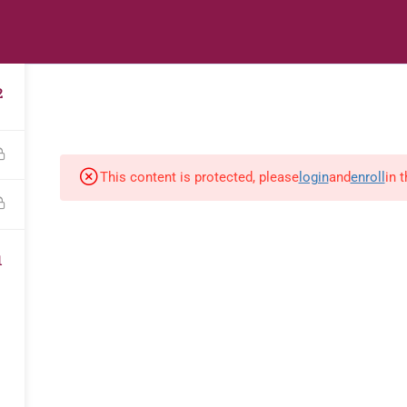
s
Digital Library
Textbooks & Apps
Affiliate
Vacation 
2
This content is protected, please
login
and
enroll
in 
1