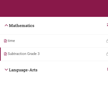
Students
Teacher
Mathematics
time
Subtraction Grade 3
Language-Arts