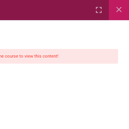
Rental
Services
Media
the course to view this content!