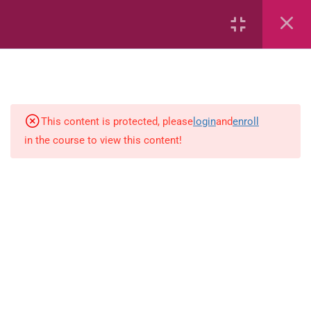
2
English
9
Science
This content is protected, please
login
and
enroll
in the course to view this content!
CPEA Science : Earth’s Weather –
Book 1
CPEA Science : Earth’s Weather –
Book 2
CPEA Science : Earth’s Weather –
Book 3