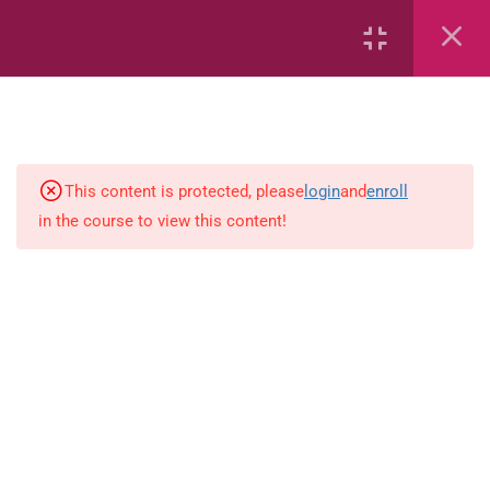
6
Mathematics
Identify Numbers 0-10 (eBook)
This content is protected, please
login
and
enroll
in the course to view this content!
Identify Numbers 0-10 (Game)
Identify Numbers 0-10
(Flashcards)
1.1.1 Recognise, count, read and
write numbers from 1 to 100.
Count-objects-up-to-5