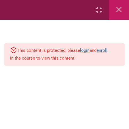
7
kindergarten
JM KG ABC
This content is protected, please
login
and
enroll
in the course to view this content!
Alphabet #3
Alphabet #5
Art Workbook
I am Special
Monster Sorting Game