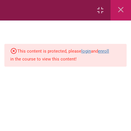
Capacity and Volume
Common Fractions
Data Handling
Geometric Patterns
This content is protected, please
login
and
enroll
in the course to view this content!
length
Mass
Number sentences
Numerica patterns
perimeter area and volume