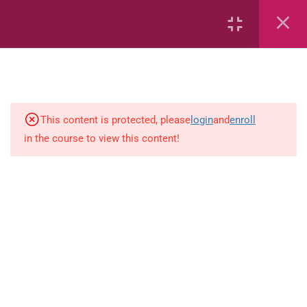
1
Mathematics
2.2.1 Count, read and write
This content is protected, please
login
and
enroll
numbers up to 1 000.
in the course to view this content!