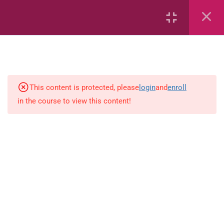
2
Mathematics
This content is protected, please
login
and
enroll
1
Language-Arts
in the course to view this content!
Grammar