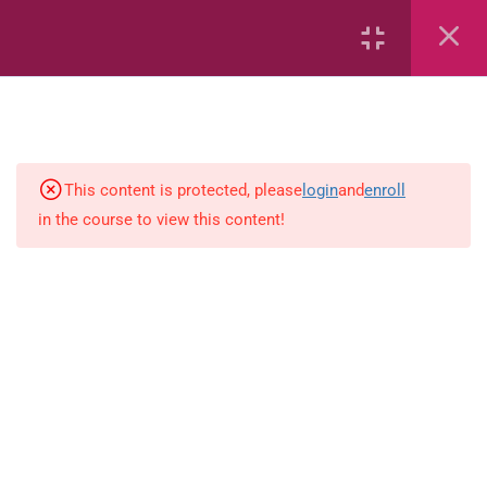
27
Mathematics
This content is protected, please
login
and
enroll
3
English
in the course to view this content!
English ( workbook )
simple-and-complete-subject
Multiplication