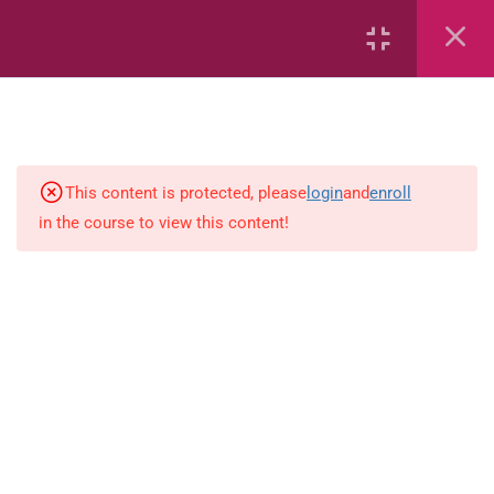
6
Mathematics
Identify Numbers 0-10 (eBook)
This content is protected, please
login
and
enroll
in the course to view this content!
Identify Numbers 0-10 (Game)
Identify Numbers 0-10
(Flashcards)
1.1.1 Recognise, count, read and
write numbers from 1 to 100.
Count-objects-up-to-5