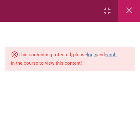
6
Mathematics
Identify Numbers 0-10 (eBook)
This content is protected, please
login
and
enroll
in the course to view this content!
Identify Numbers 0-10 (Game)
Identify Numbers 0-10
(Flashcards)
1.1.1 Recognise, count, read and
write numbers from 1 to 100.
Count-objects-up-to-5