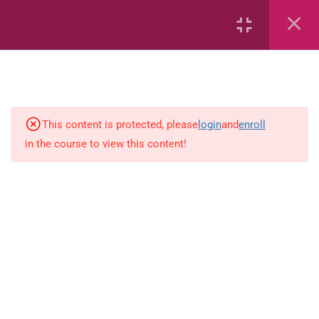
Geometric Patterns
Length
Mass
This content is protected, please
login
and
enroll
Number Sentences
in the course to view this content!
Numeric Patterns
Perimeter, Area and Volume
Position and Movement
Symmetry