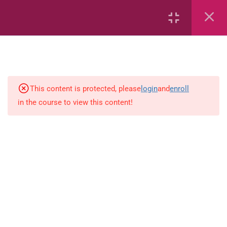
2
English
English ( workbook )
This content is protected, please
login
and
enroll
in the course to view this content!
simple-and-complete-subject
18
Mathematics