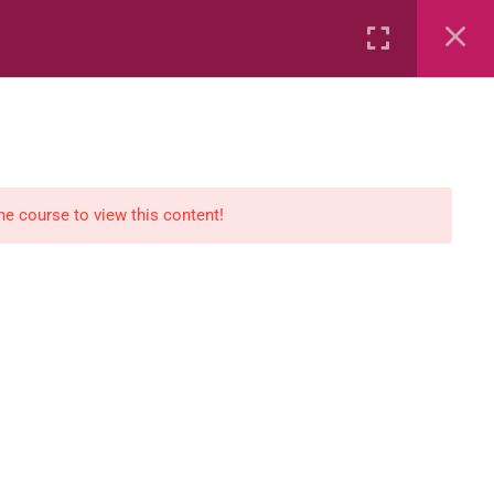
Rental
Services
Media
the course to view this content!