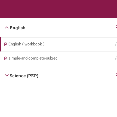
Students
Teacher
English
English ( workbook )
simple-and-complete-subjec
Science (PEP)