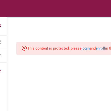
s
Digital Library
Textbooks & Apps
Affiliate
Vacation 
2
This content is protected, please
login
and
enroll
in 
2