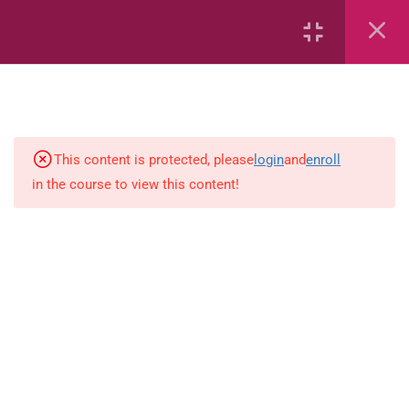
6
Mathematics
Identify Numbers 0-10 (eBook)
This content is protected, please
login
and
enroll
in the course to view this content!
Identify Numbers 0-10 (Game)
Identify Numbers 0-10
(Flashcards)
1.1.1 Recognise, count, read and
write numbers from 1 to 100.
Count-objects-up-to-5