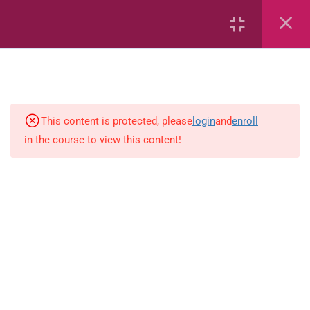
Weight
Time
Area
This content is protected, please
login
and
enroll
in the course to view this content!
Capacity
Bar Graphs
place-value
Plane_Shapes
Identify the value