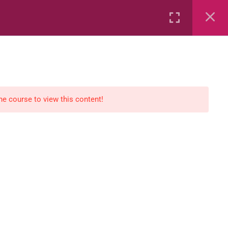
Rental
Services
Media
the course to view this content!