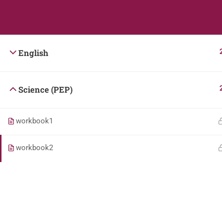
Students
Teacher
English
Science (PEP)
workbook1
workbook2