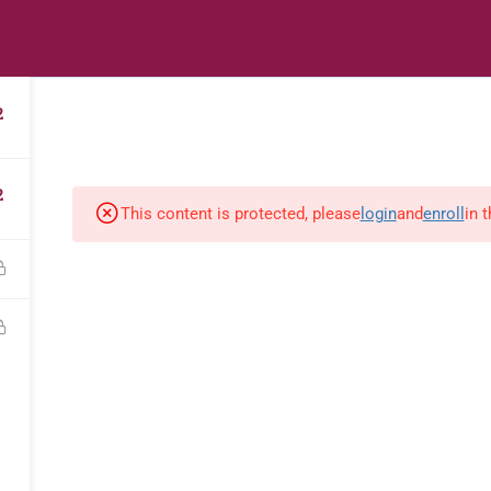
s
Digital Library
Textbooks & Apps
Affiliate
Vacation 
2
2
This content is protected, please
login
and
enroll
in 