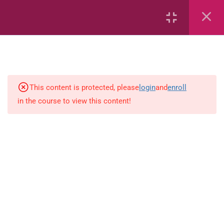
Area
Capacity
Bar Graphs
place-value
This content is protected, please
login
and
enroll
in the course to view this content!
Plane_Shapes
Identify the value
Whole_Numbers
Whole Numbers (Addition and
Subtraction)