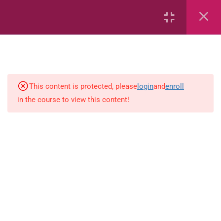
2
Mathematics
time
This content is protected, please
login
and
enroll
in the course to view this content!
Subtraction Grade 3
1
Language-Arts