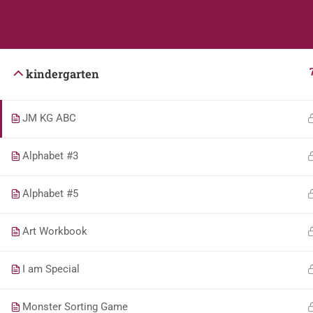
Students
Teacher
kindergarten
JM KG ABC
Alphabet #3
Alphabet #5
Art Workbook
I am Special
Monster Sorting Game