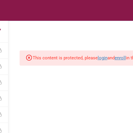
s
Digital Library
Textbooks & Apps
Affiliate
Vacation 
7
This content is protected, please
login
and
enroll
in 