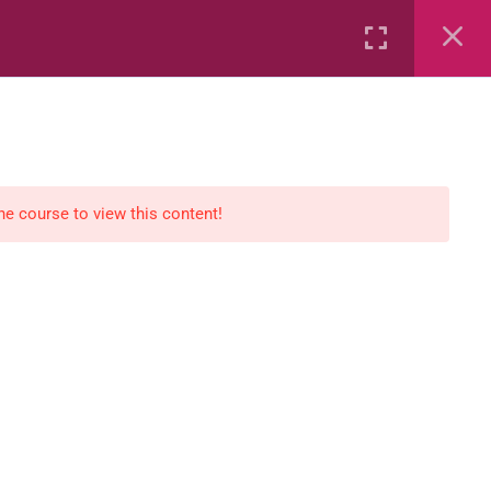
Rental
Services
Media
the course to view this content!