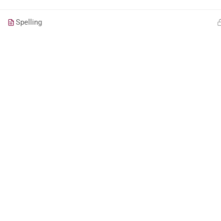
Spelling