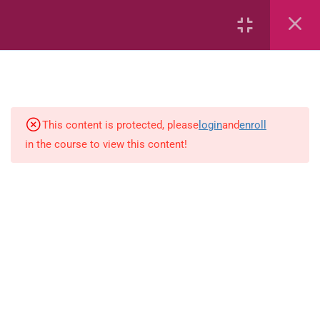
2
English
English ( workbook )
This content is protected, please
login
and
enroll
in the course to view this content!
simple-and-complete-subjec
2
Science (PEP)