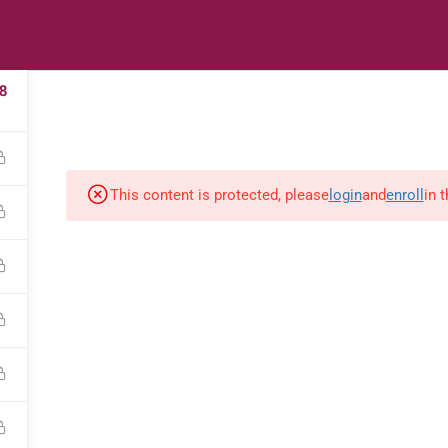
2
s
Digital Library
Textbooks & Apps
Affiliate
Vacation 
8
This content is protected, please
login
and
enroll
in 