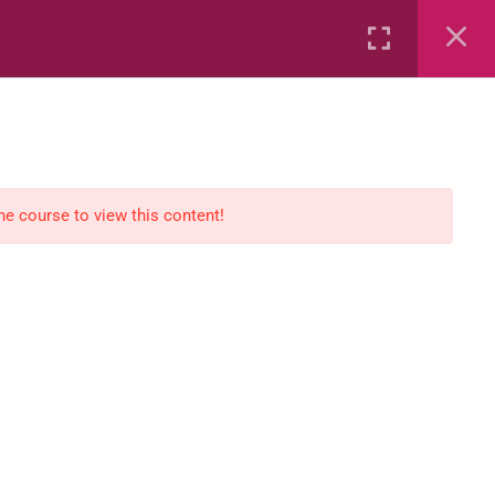
Rental
Services
Media
the course to view this content!