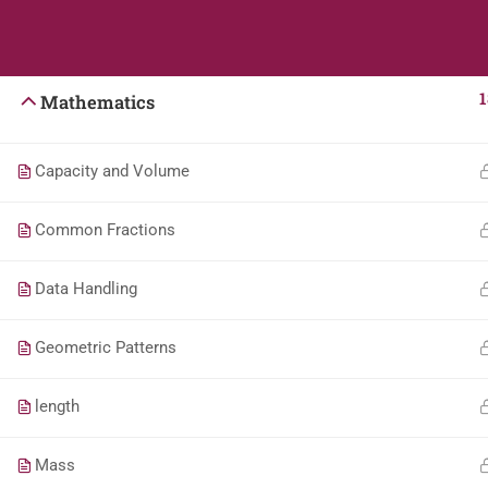
Students
Teacher
English
1
Mathematics
Capacity and Volume
Common Fractions
Data Handling
Geometric Patterns
length
Mass