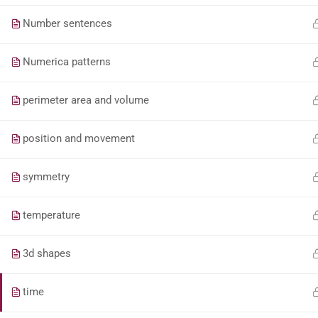
Number sentences
Numerica patterns
perimeter area and volume
position and movement
symmetry
temperature
3d shapes
time