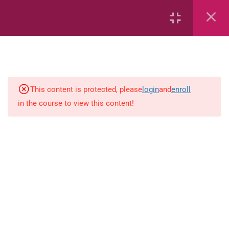
18
Mathematics
Capacity and Volume
Common Fractions
This content is protected, please
login
and
enroll
in the course to view this content!
Data Handling
Geometric Patterns
length
Mass
Number sentences