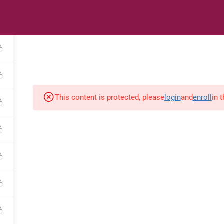
s
Digital Library
Textbooks & Apps
Affiliate
Vacation 
This content is protected, please
login
and
enroll
in 