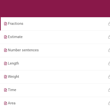
Students
Teacher
Addition and subtraction
Fractions
Estimate
Number sentences
Length
Weight
Time
Area