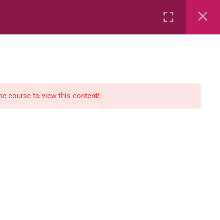
Rental
Services
Media
the course to view this content!