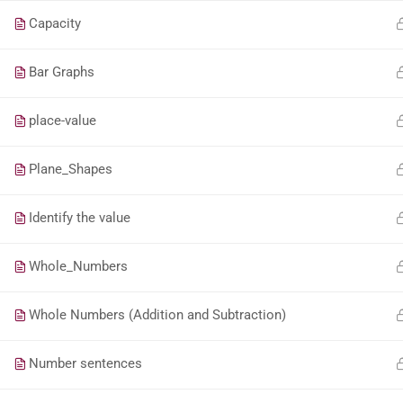
Capacity
Bar Graphs
place-value
Plane_Shapes
Identify the value
Whole_Numbers
Whole Numbers (Addition and Subtraction)
Number sentences