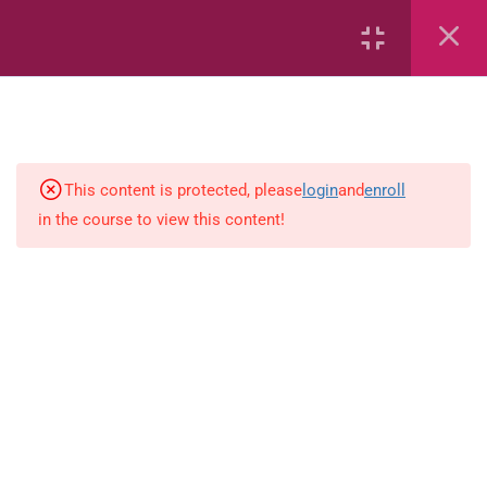
Equations and Inequalities
Trigonometry
Functions
This content is protected, please
login
and
enroll
Euclidean Geometry
in the course to view this content!
Analytical Geometry
Finance and GrowthCopy
Count-objects-up-to-5
mathraceCopy