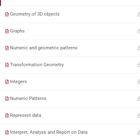
Geometry of 3D objects
Graphs
Numeric and geometric patterns
Transformation Geometry
Integers
Numeric Patterns
Represent data
Interpret, Analyse and Report on Data