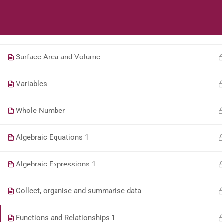
Geometry of Straight Lines
Students
Teacher
Perimeter and Area
Surface Area and Volume
Variables
Whole Number
Algebraic Equations 1
Algebraic Expressions 1
Collect, organise and summarise data
Functions and Relationships 1