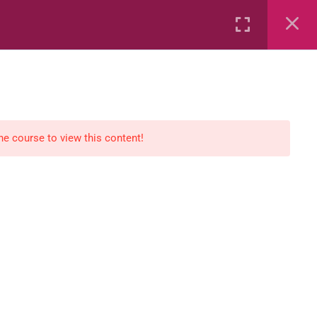
Rental
Services
Media
the course to view this content!