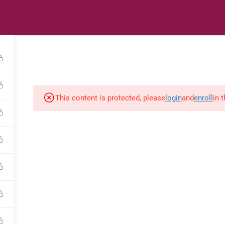
s
Digital Library
Textbooks & Apps
Affiliate
Vacation 
This content is protected, please
login
and
enroll
in 