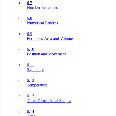
6.7
Number Sentences
6.8
Numerical Patterns
6.9
Perimeter, Area and Volume
6.10
Position and Movement
6.11
Symmetry
6.12
Temperature
6.13
Three Dimensional Shapes
6.14