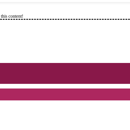
this content!