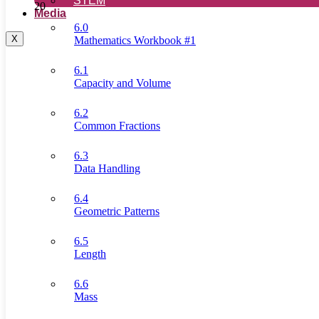
STEM
20
Media
6.0
X
Mathematics Workbook #1
6.1
Capacity and Volume
6.2
Common Fractions
6.3
Data Handling
6.4
Geometric Patterns
6.5
Length
6.6
Mass