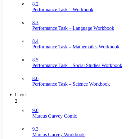
8.2
Performance Task – Workbook
8.3
Performance Task – Language Workbook
8.4
Performance Task – Mathematics Workbook
8.5
Performance Task – Social Studies Workbook
8.6
Performance Task – Science Workbook
Civics
2
9.0
Marcus Garvey Comic
9.3
Marcus Garvey Workbook