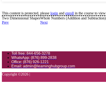
This content is protected, please
login
and
enroll
in the course to view 
Two Dimensional Shapes
Whole Numbers (Addition and Subtraction)
Prev
Next
Toll free: 844-656-3278
WhatsApp: (876) 899-2838
Office: (876) 926-1221
Email: admin@learninghubgroup.com
Copyright ©
2026
|