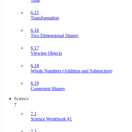
Time
6.15
Transformation
6.16
Two Dimensional Shapes
6.17
Viewing Objects
6.18
Whole Numbers (Addition and Subtraction)
6.19
Congruent Shapes
Science
7
7.1
Science Workbook #1
7.2