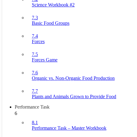
Science Workbook #2
7.3
Basic Food Groups
7.4
Forces
7.5
Forces Game
7.6
Organic vs. Non-Organic Food Production
7.7
Plants and Animals Grown to Provide Food
Performance Task
6
8.1
Performance Task – Master Workbook