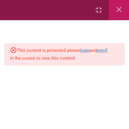
Area
Capacity
Bar Graphs
place-value
This content is protected, please
login
and
enroll
in the course to view this content!
Plane_Shapes
Identify the value
Whole_Numbers
Whole Numbers (Addition and
Subtraction)