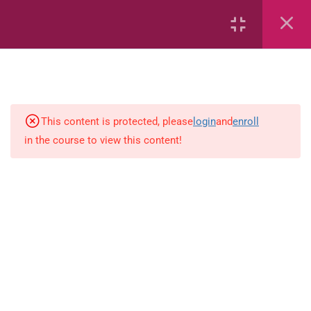
7
kindergarten
JM KG ABC
This content is protected, please
login
and
enroll
in the course to view this content!
Alphabet #3
Alphabet #5
Art Workbook
I am Special
Monster Sorting Game