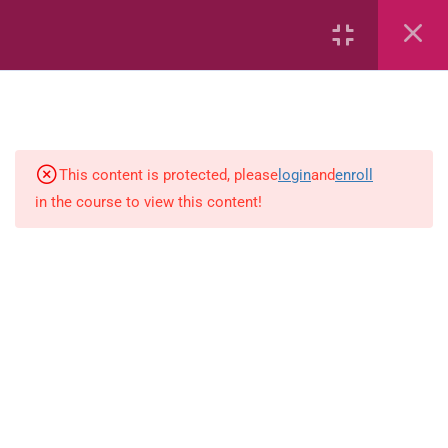
Capacity and Volume
Common Fractions
Data Handling
Geometric Patterns
This content is protected, please
login
and
enroll
in the course to view this content!
length
Mass
Number sentences
Numerica patterns
perimeter area and volume