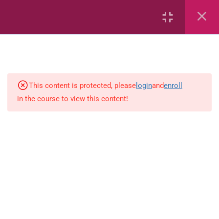
7
kindergarten
JM KG ABC
This content is protected, please
login
and
enroll
in the course to view this content!
Alphabet #3
Alphabet #5
Art Workbook
I am Special
Monster Sorting Game