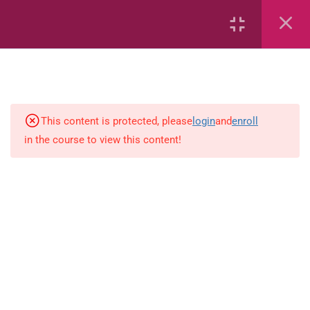
Area
Capacity
Bar Graphs
place-value
This content is protected, please
login
and
enroll
in the course to view this content!
Plane_Shapes
Identify the value
Whole_Numbers
Whole Numbers (Addition and
Subtraction)