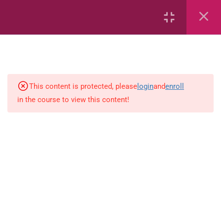
2
Mathematics
time
This content is protected, please
login
and
enroll
in the course to view this content!
Subtraction Grade 3
1
Language-Arts